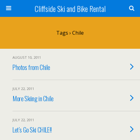
Cliffside Ski and Bike Rental
Tags › Chile
AUGUST 10, 2011
Photos from Chile
JULY 22, 2011
More Skiing in Chile
JULY 22, 2011
Let’s Go Ski CHILE!!