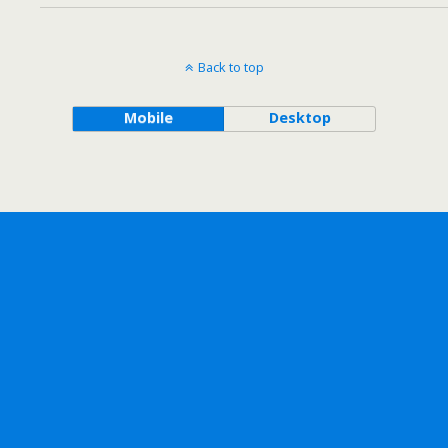
Back to top
Mobile
Desktop